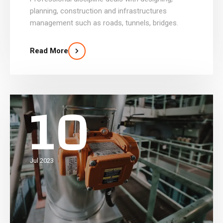
planning, construction and infrastructures
management such as roads, tunnels, bridges.
Read More
10
Jul 2023