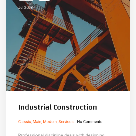
Jul 2023
Industrial Construction
_
_
Classic
,
Main
,
Modern
,
Services
No Comments
Professional discipline deals with designing,