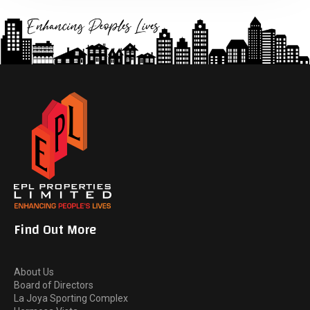
Find Out More
About Us
Board of Directors
La Joya Sporting Complex