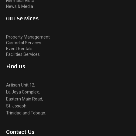
Hermosa Vista
News & Media
Our Services
Property Management
Custodial Services
Event Rentals
Facilities Services
Find Us
Artisan Unit 12,
La Joya Complex,
Eastern Main Road,
St. Joseph.
Trinidad and Tobago.
Contact Us