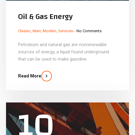
Oil & Gas Energy
_
_
Classic
,
Main
,
Modern
,
Services
No Comments
Petroleum and natural gas are nonrenewable
sources of energy, a liquid found underground
that can be used to make gasoline.
Read More
10