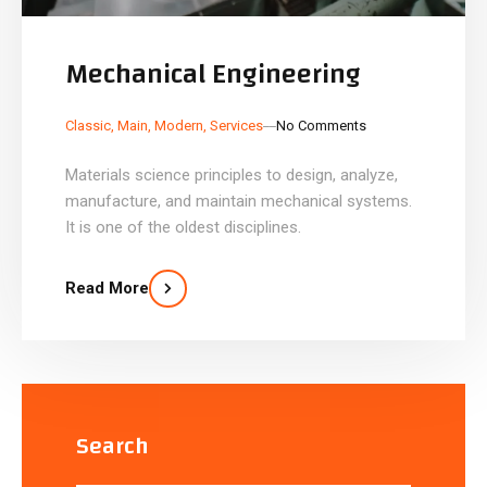
Mechanical Engineering
_
_
Classic
,
Main
,
Modern
,
Services
No Comments
Materials science principles to design, analyze,
manufacture, and maintain mechanical systems.
It is one of the oldest disciplines.
Read More
Search