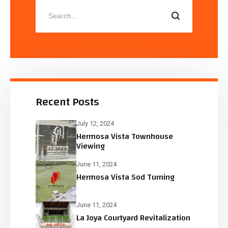
Recent Posts
July 12, 2024
Hermosa Vista Townhouse
Viewing
June 11, 2024
Hermosa Vista Sod Turning
June 11, 2024
La Joya Courtyard Revitalization