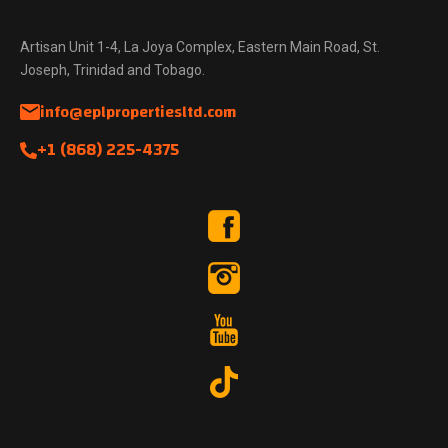
Artisan Unit 1-4, La Joya Complex, Eastern Main Road, St.
Joseph, Trinidad and Tobago.
info@eplpropertiesltd.com
+1 (868) 225-4375