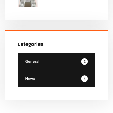
Categories
General
2
News
4