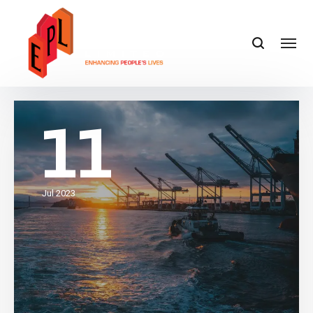
11
Jul 2023