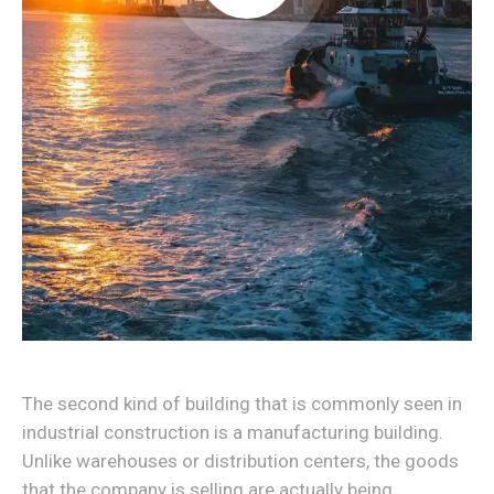
The second kind of building that is commonly seen in
industrial construction is a manufacturing building.
Unlike warehouses or distribution centers, the goods
that the company is selling are actually being