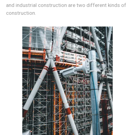
and industrial construction are two different kinds of
construction.