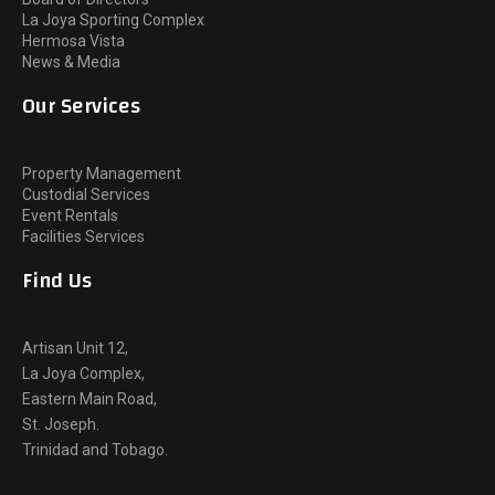
La Joya Sporting Complex
Hermosa Vista
News & Media
Our Services
Property Management
Custodial Services
Event Rentals
Facilities Services
Find Us
Artisan Unit 12,
La Joya Complex,
Eastern Main Road,
St. Joseph.
Trinidad and Tobago.