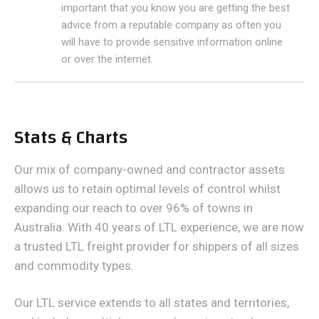
important that you know you are getting the best
advice from a reputable company as often you
will have to provide sensitive information online
or over the internet.
Stats & Charts
Our mix of company-owned and contractor assets
allows us to retain optimal levels of control whilst
expanding our reach to over 96% of towns in
Australia. With 40 years of LTL experience, we are now
a trusted LTL freight provider for shippers of all sizes
and commodity types.
Our LTL service extends to all states and territories,