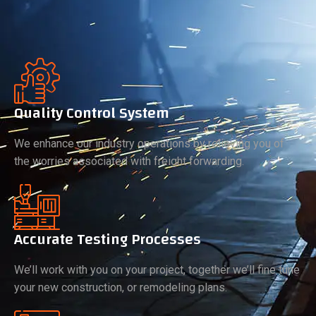
Quality Control System
We enhance our industry operations by relieving you of
the worries associated with freight forwarding.
Accurate Testing Processes
We’ll work with you on your project, together we’ll fine tune
your new construction, or remodeling plans.