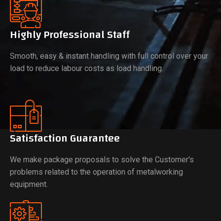
Highly Professional Staff
Smooth, easy & instant handling with full control over your
load to reduce labour costs as load handling.
Satisfaction Guarantee
We make package proposals to solve the Customer's
problems related to the operation of metalworking
equipment.