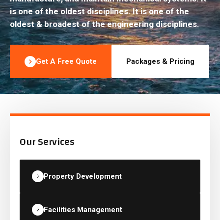
is one of the oldest disciplines. It is one of the
oldest & broadest of the engineering disciplines.
Get A Free Quote
Packages & Pricing
Our Services
Property Development
Facilities Management