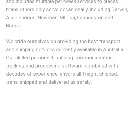
and includes multiple per-week services to places
many others only serve occasionally, including Darwin,
Alice Springs, Newman, Mt. Isa, Launceston and
Burnie.
We pride ourselves on providing the best transport
and shipping services currently available in Australia.
Our skilled personnel, utilising communications,
tracking and processing software, combined with
decades of experience, ensure all freight shipped,
trans-shipped and delivered as safely٫