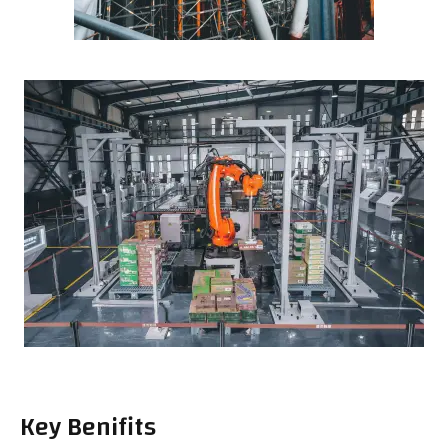
Key Benifits