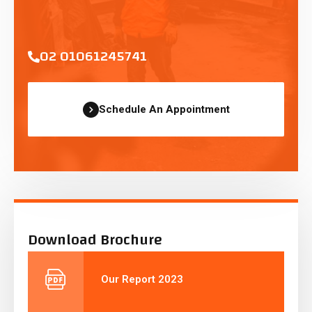
02 01061245741
Schedule An Appointment
Download Brochure
Our Report 2023