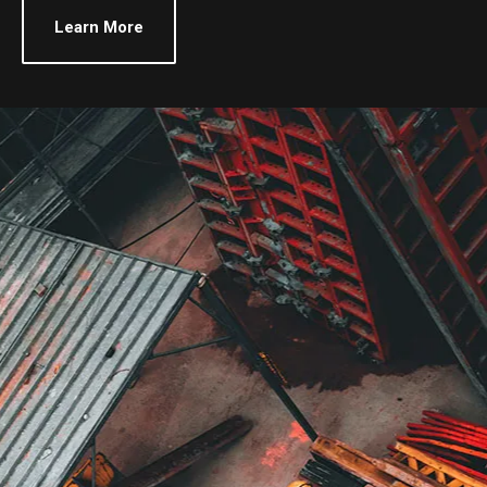
Learn More