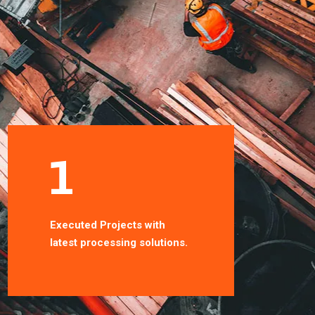
1
1
Executed Projects with
Smoothly projects with
latest processing solutions.
latest processing solutio