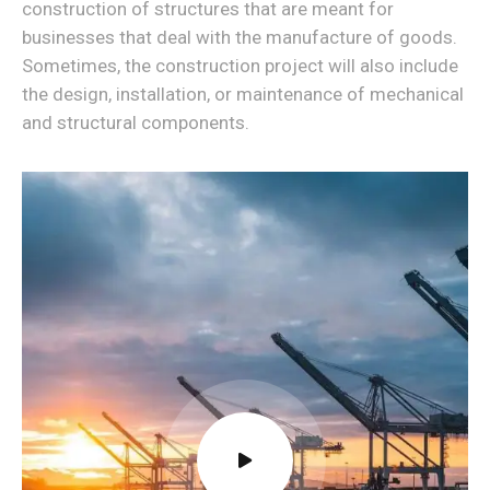
construction of structures that are meant for
businesses that deal with the manufacture of goods.
Sometimes, the construction project will also include
the design, installation, or maintenance of mechanical
and structural components.