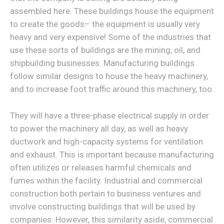
assembled here. These buildings house the equipment
to create the goods– the equipment is usually very
heavy and very expensive! Some of the industries that
use these sorts of buildings are the mining, oil, and
shipbuilding businesses. Manufacturing buildings
follow similar designs to house the heavy machinery,
and to increase foot traffic around this machinery, too.
They will have a three-phase electrical supply in order
to power the machinery all day, as well as heavy
ductwork and high-capacity systems for ventilation
and exhaust. This is important because manufacturing
often utilizes or releases harmful chemicals and
fumes within the facility. Industrial and commercial
construction both pertain to business ventures and
involve constructing buildings that will be used by
companies. However, this similarity aside, commercial