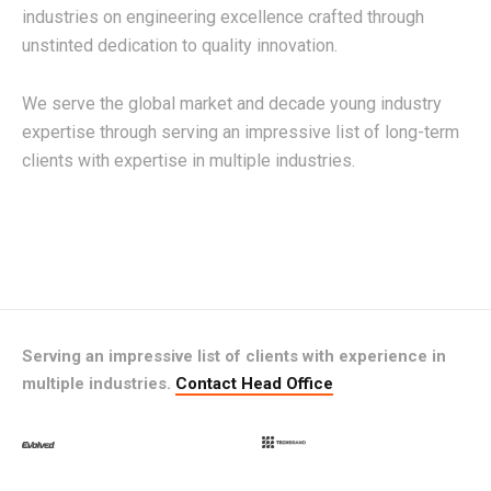
industries on engineering excellence crafted through
unstinted dedication to quality innovation.
We serve the global market and decade young industry
expertise through serving an impressive list of long-term
clients with expertise in multiple industries.
Serving an impressive list of clients with experience in
multiple industries.
Contact Head Office