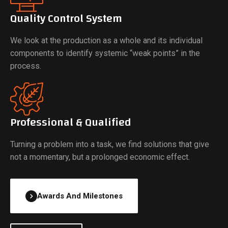
Quality Control System
We look at the production as a whole and its individual
components to identify systemic “weak points” in the
process.
Professional & Qualified
Turning a problem into a task, we find solutions that give
not a momentary, but a prolonged economic effect.
Awards And Milestones