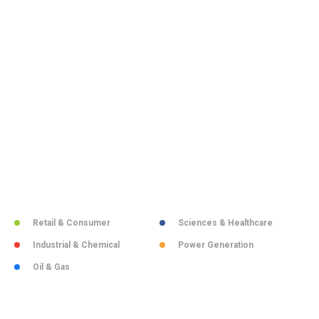
Retail & Consumer
Sciences & Healthcare
Industrial & Chemical
Power Generation
Oil & Gas