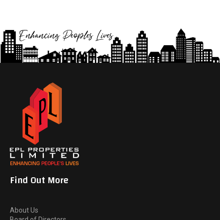
Find Out More
About Us
Board of Directors