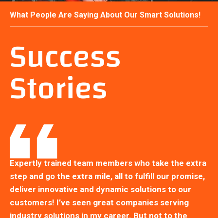
What People Are Saying About Our Smart Solutions!
Success
Stories
ra
Expertly trained team members who take the extra
Ex
e,
step and go the extra mile, all to fulfill our promise,
st
deliver innovative and dynamic solutions to our
de
customers! I’ve seen great companies serving
cu
industry solutions in my career. But not to the
in