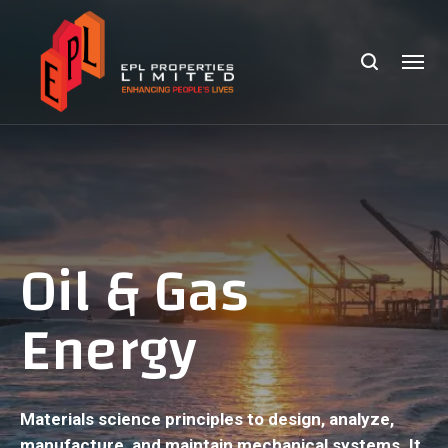
Oil & Gas
Energy
Materials science principles to design, analyze,
manufacture, and maintain mechanical systems. It