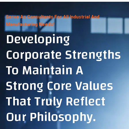
Serve As Consultants For All Industrial And
Manufacturing Needs!
Developing
Corporate Strengths
To Maintain A
Strong Core Values
That Truly Reflect
Our Philosophy.