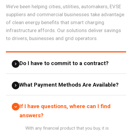
We’ve been helping cities, utilities, automakers, EVSE
suppliers and commercial businesses take advantage
of clean energy benefits that smart charging
infrastructure affords. Our solutions deliver savings
to drivers, businesses and grid operators.
Do I have to commit to a contract?
What Payment Methods Are Available?
If I have questions, where can I find
answers?
With any financial product that you buy, it is