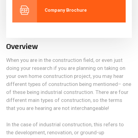
Company Brochure
Overview
When you are in the construction field, or even just
doing your research if you are planning on taking on
your own home construction project, you may hear
different types of construction being mentioned– one
of these being industrial construction. There are four
different main types of construction, so the terms
that you are hearing are not interchangeable!
In the case of industrial construction, this refers to
the development, renovation, or ground-up