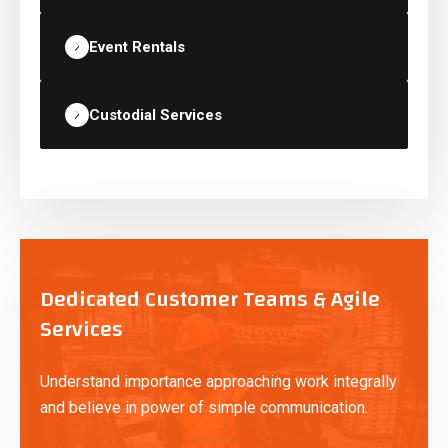
Event Rentals
Custodial Services
Dedicated Customer Teams & Agile
Services
Understand importance approaching work integrally
and believe in power of simple communication.