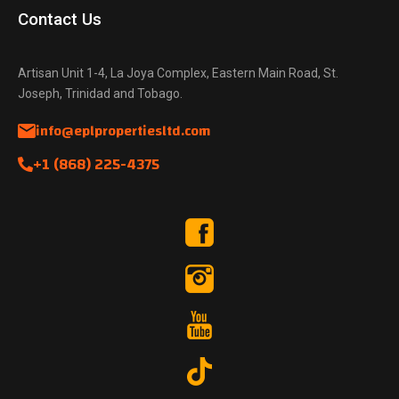
Contact Us
Artisan Unit 1-4, La Joya Complex, Eastern Main Road, St.
Joseph, Trinidad and Tobago.
info@eplpropertiesltd.com
+1 (868) 225-4375