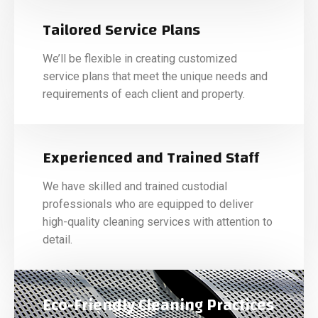
Tailored Service Plans
We’ll be flexible in creating customized
service plans that meet the unique needs and
requirements of each client and property.
Experienced and Trained Staff
We have skilled and trained custodial
professionals who are equipped to deliver
high-quality cleaning services with attention to
detail.
Eco-Friendly Cleaning Practices