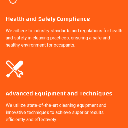
Health and Safety Compliance
We adhere to industry standards and regulations for health
and safety in cleaning practices, ensuring a safe and
healthy environment for occupants.
Advanced Equipment and Techniques
We utilize state-of-the-art cleaning equipment and
innovative techniques to achieve superior results
efficiently and effectively.