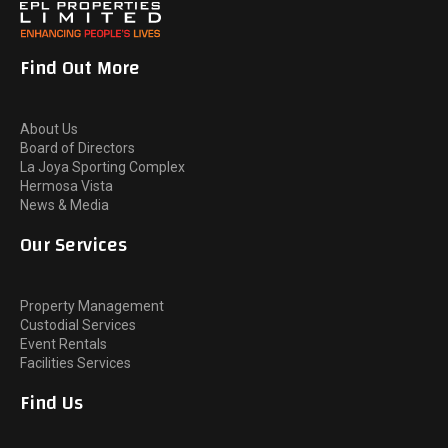
Find Out More
About Us
Board of Directors
La Joya Sporting Complex
Hermosa Vista
News & Media
Our Services
Property Management
Custodial Services
Event Rentals
Facilities Services
Find Us