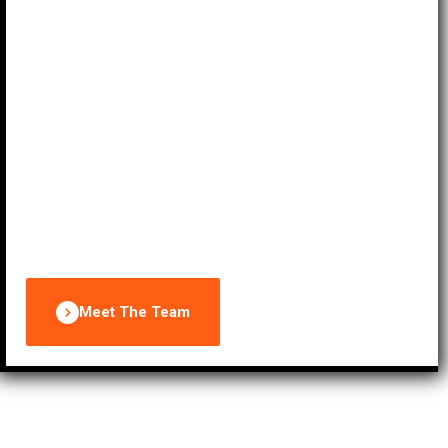
supervision. With our expertise and commitment to
excellence, we transform your ideas into
extraordinary events that exceed expectations.
Trust EPL Properties Limited to elevate your
gatherings to new heights, leaving a lasting
impression on your guests and ensuring the
success of your occasions.
Meet The Team