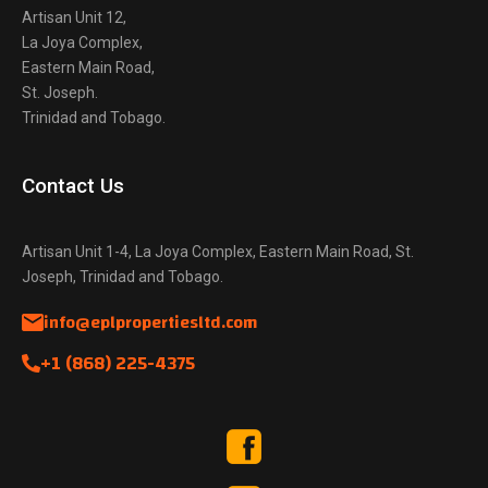
Artisan Unit 12,
La Joya Complex,
Eastern Main Road,
St. Joseph.
Trinidad and Tobago.
Contact Us
Artisan Unit 1-4, La Joya Complex, Eastern Main Road, St.
Joseph, Trinidad and Tobago.
info@eplpropertiesltd.com
+1 (868) 225-4375