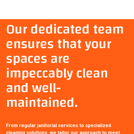
Our dedicated team
ensures that your
spaces are
impeccably clean
and well-
maintained.
From regular janitorial services to specialized
cleaning solutions, we tailor our approach to meet