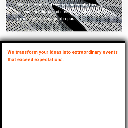
We are committed to environmentally friendly
cleaning solutions and sustainable practices that
minimize environmental impact.
We transform your ideas into extraordinary events
that exceed expectations.
A keen eye for
detail and a
passion for
creating