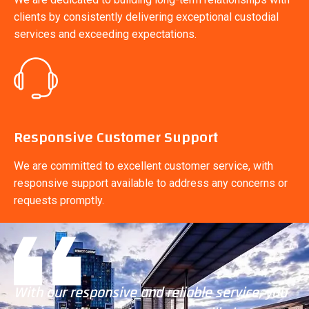
clients by consistently delivering exceptional custodial
services and exceeding expectations.
Responsive Customer Support
We are committed to excellent customer service, with
responsive support available to address any concerns or
requests promptly.
u
With our responsive and reliable service, you
Wi