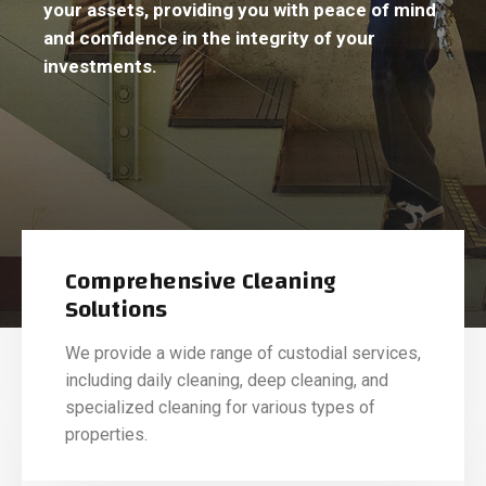
your assets, providing you with peace of mind
and confidence in the integrity of your
investments.
Comprehensive Cleaning
Solutions
We provide a wide range of custodial services,
including daily cleaning, deep cleaning, and
specialized cleaning for various types of
properties.