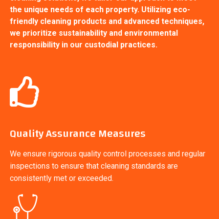
the unique needs of each property. Utilizing eco-
friendly cleaning products and advanced techniques,
we prioritize sustainability and environmental
responsibility in our custodial practices.
Quality Assurance Measures
We ensure rigorous quality control processes and regular
inspections to ensure that cleaning standards are
consistently met or exceeded.