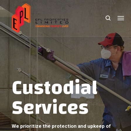
Custodial
Services
We prioritize the protection and upkeep of