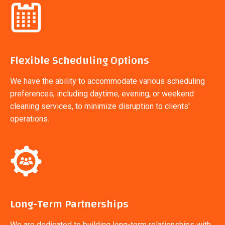
Flexible Scheduling Options
We have the ability to accommodate various scheduling
preferences, including daytime, evening, or weekend
cleaning services, to minimize disruption to clients'
operations.
Long-Term Partnerships
We are dedicated to building long-term relationships with