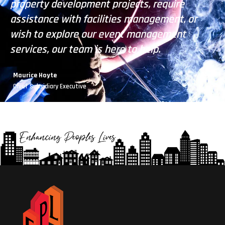
property development projects, require
pr
assistance with facilities management, or
as
wish to explore our event management
wi
services, our team is here to help.
se
Maurice Hoyte
Chief Subsidiary Executive