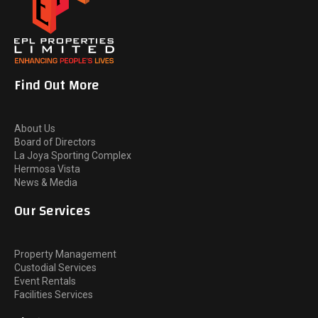
Find Out More
About Us
Board of Directors
La Joya Sporting Complex
Hermosa Vista
News & Media
Our Services
Property Management
Custodial Services
Event Rentals
Facilities Services