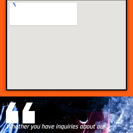
Whether you have inquiries about our
Wh