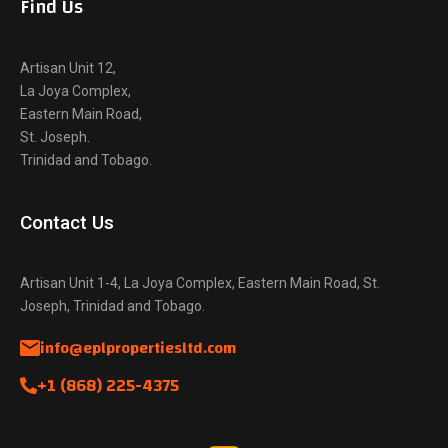
Find Us
Artisan Unit 12,
La Joya Complex,
Eastern Main Road,
St. Joseph.
Trinidad and Tobago.
Contact Us
Artisan Unit 1-4, La Joya Complex, Eastern Main Road, St.
Joseph, Trinidad and Tobago.
info@eplpropertiesltd.com
+1 (868) 225-4375