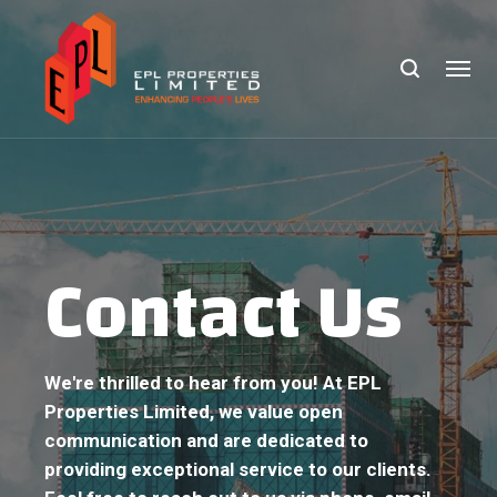
Contact Us
We're thrilled to hear from you! At EPL
Properties Limited, we value open
communication and are dedicated to
providing exceptional service to our clients.