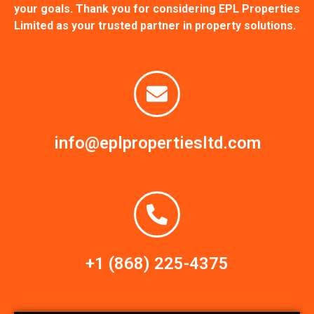
your goals. Thank you for considering EPL Properties
Limited as your trusted partner in property solutions.
info@eplpropertiesltd.com
+1 (868) 225-4375