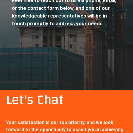
Feel free to reach out to us via phone, email,
or the contact form below, and one of our
knowledgeable representatives will be in
touch promptly to address your needs.
Let's Chat
Your satisfaction is our top priority, and we look
forward to the opportunity to assist you in achieving