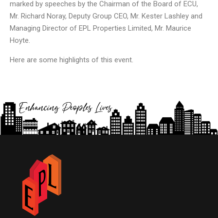
marked by speeches by the Chairman of the Board of ECU,
Mr. Richard Noray, Deputy Group CEO, Mr. Kester Lashley and
Managing Director of EPL Properties Limited, Mr. Maurice
Hoyte.
Here are some highlights of this event.