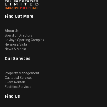
Find Out More
About Us
Board of Directors
La Joya Sporting Complex
Hermosa Vista
News & Media
Our Services
Property Management
Custodial Services
Event Rentals
Facilities Services
Find Us