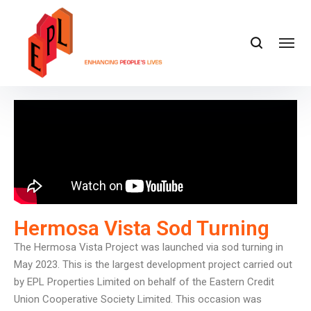
Hermosa Vista Sod Turning
The Hermosa Vista Project was launched via sod turning in
May 2023. This is the largest development project carried out
by EPL Properties Limited on behalf of the Eastern Credit
Union Cooperative Society Limited. This occasion was