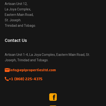
Artisan Unit 12,
La Joya Complex,
Eastern Main Road,
St. Joseph.
Trinidad and Tobago.
Contact Us
Artisan Unit 1-4, La Joya Complex, Eastern Main Road, St.
Joseph, Trinidad and Tobago.
info@eplpropertiesltd.com
+1 (868) 225-4375