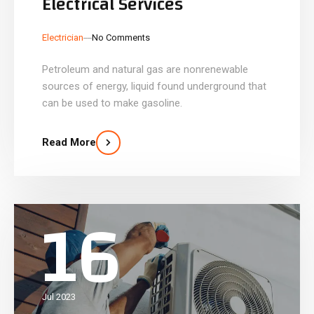
Electrical Services
_
_
Electrician
No Comments
Petroleum and natural gas are nonrenewable
sources of energy, liquid found underground that
can be used to make gasoline.
Read More
16
Jul 2023