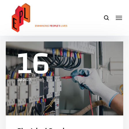
16
Jul 2023