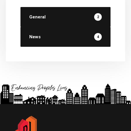
General
2
News
4