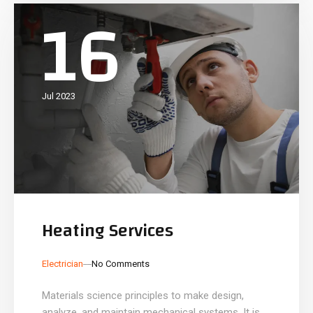
16
Jul 2023
Heating Services
_
_
Electrician
No Comments
Materials science principles to make design,
analyze, and maintain mechanical systems. It is