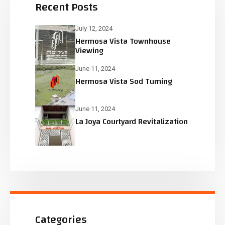
Recent Posts
July 12, 2024
Hermosa Vista Townhouse
Viewing
June 11, 2024
Hermosa Vista Sod Turning
June 11, 2024
La Joya Courtyard Revitalization
Categories