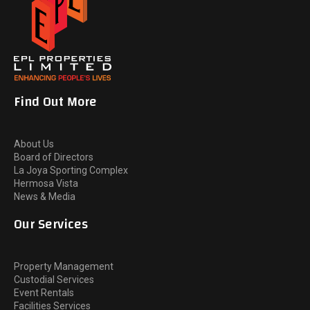
Find Out More
About Us
Board of Directors
La Joya Sporting Complex
Hermosa Vista
News & Media
Our Services
Property Management
Custodial Services
Event Rentals
Facilities Services