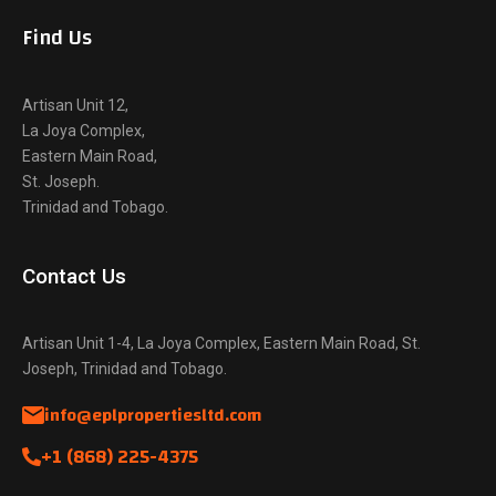
Find Us
Artisan Unit 12,
La Joya Complex,
Eastern Main Road,
St. Joseph.
Trinidad and Tobago.
Contact Us
Artisan Unit 1-4, La Joya Complex, Eastern Main Road, St.
Joseph, Trinidad and Tobago.
info@eplpropertiesltd.com
+1 (868) 225-4375