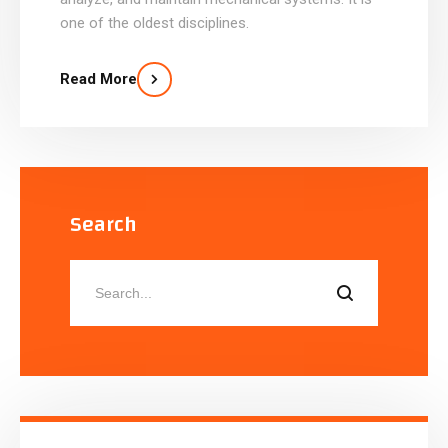
one of the oldest disciplines.
Read More
Search