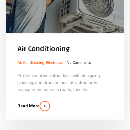
Air Conditioning
_
_
Air Conditioning
,
Electrician
No Comments
Professional discipline deals with designing,
planning, construction and infrastructures
management such as roads, tunnels.
Read More