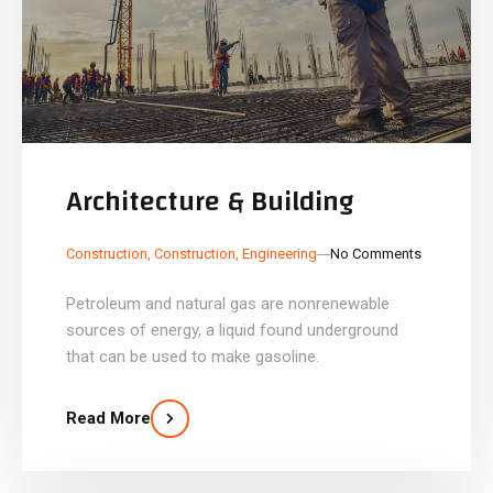
Architecture & Building
_
_
Construction
,
Construction
,
Engineering
No Comments
Petroleum and natural gas are nonrenewable
sources of energy, a liquid found underground
that can be used to make gasoline.
Read More