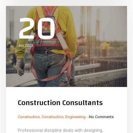
20
Jun 2023
Construction Consultants
_
_
Construction
,
Construction
,
Engineering
No Comments
Professional discipline deals with designing,