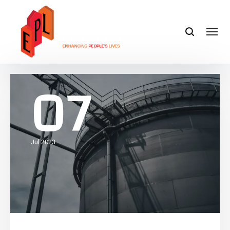
07
Jul 2023