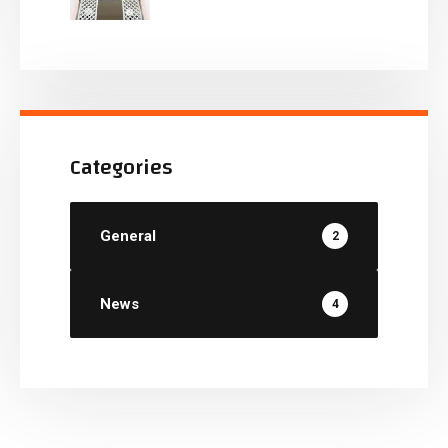
Categories
General
2
News
4