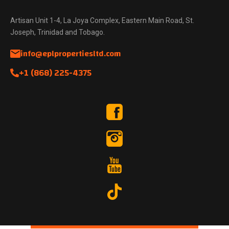
Artisan Unit 1-4, La Joya Complex, Eastern Main Road, St.
Joseph, Trinidad and Tobago.
info@eplpropertiesltd.com
+1 (868) 225-4375