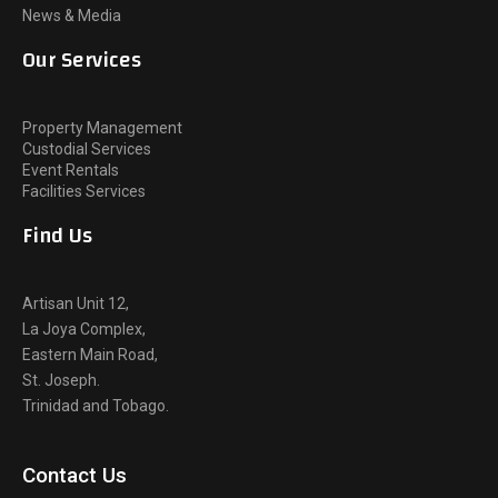
News & Media
Our Services
Property Management
Custodial Services
Event Rentals
Facilities Services
Find Us
Artisan Unit 12,
La Joya Complex,
Eastern Main Road,
St. Joseph.
Trinidad and Tobago.
Contact Us