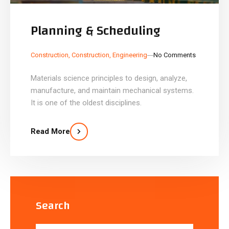
Planning & Scheduling
_
_
Construction
,
Construction
,
Engineering
No Comments
Materials science principles to design, analyze,
manufacture, and maintain mechanical systems.
It is one of the oldest disciplines.
Read More
Search