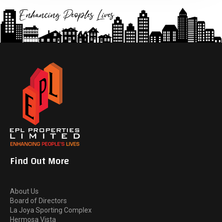
Find Out More
About Us
Board of Directors
La Joya Sporting Complex
Hermosa Vista