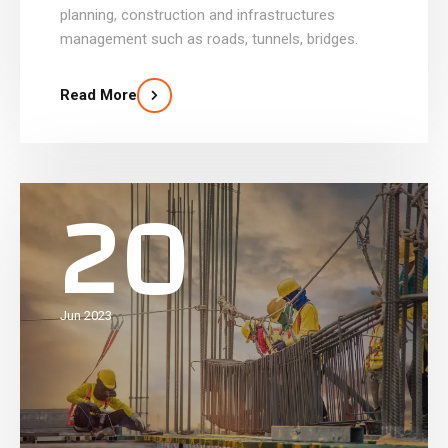
planning, construction and infrastructures
management such as roads, tunnels, bridges.
Read More
20
Jun 2023