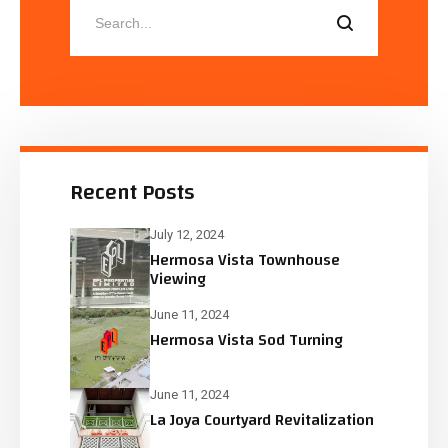
Recent Posts
July 12, 2024
Hermosa Vista Townhouse
Viewing
June 11, 2024
Hermosa Vista Sod Turning
June 11, 2024
La Joya Courtyard Revitalization