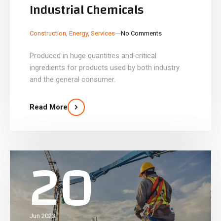
Industrial Chemicals
_
_
Construction
,
Energy
,
Services
No Comments
Produced in huge quantities and critical
ingredients for products used by both industry
and the general consumer.
Read More
20
Jun 2023