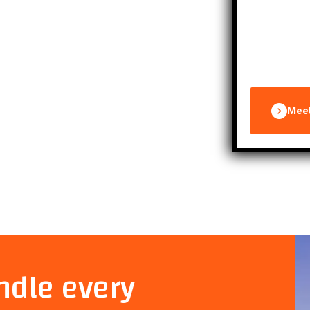
properties 
Mee
ndle every