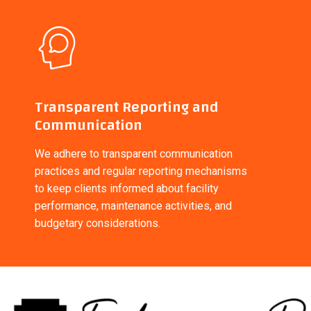
Transparent Reporting and
Communication
We adhere to transparent communication
practices and regular reporting mechanisms
to keep clients informed about facility
performance, maintenance activities, and
budgetary considerations.