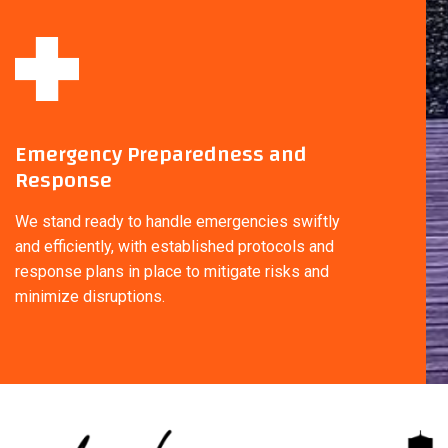
Emergency Preparedness and
Response
We stand ready to handle emergencies swiftly
and efficiently, with established protocols and
response plans in place to mitigate risks and
minimize disruptions.