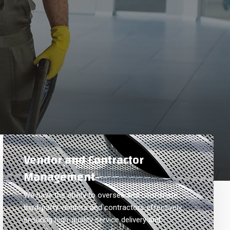
Vendor and Contractor
Management
We have the ability to oversee and coordinate
third-party vendors and contractors effectively,
ensuring high-quality service delivery and