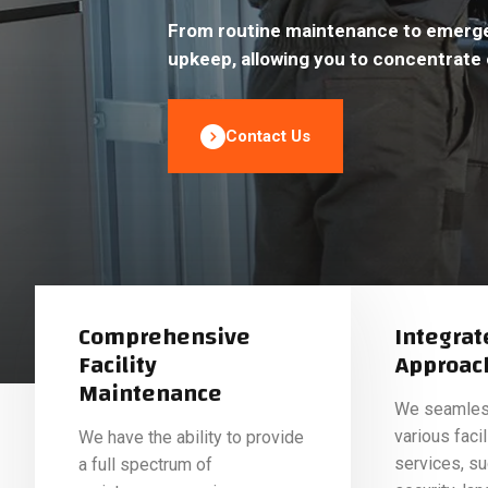
From routine maintenance to emergen
upkeep, allowing you to concentrate 
Contact Us
Comprehensive
Integrat
Facility
Approac
Maintenance
We seamless
various fac
We have the ability to provide
services, suc
a full spectrum of