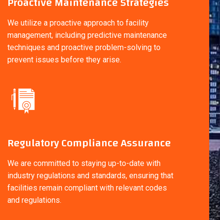
Proactive Maintenance Strategies
We utilize a proactive approach to facility
management, including predictive maintenance
techniques and proactive problem-solving to
prevent issues before they arise.
Regulatory Compliance Assurance
We are committed to staying up-to-date with
industry regulations and standards, ensuring that
facilities remain compliant with relevant codes
and regulations.