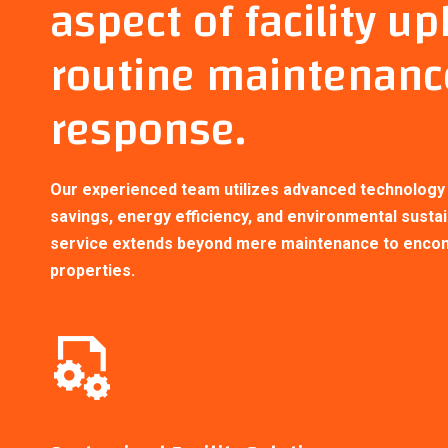
aspect of facility u
routine maintenanc
response.
Our experienced team utilizes advanced technology a
savings, energy efficiency, and environmental sustai
service extends beyond mere maintenance to encomp
properties.