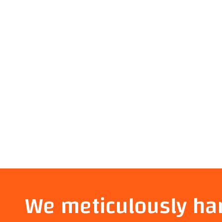
We meticulously ha