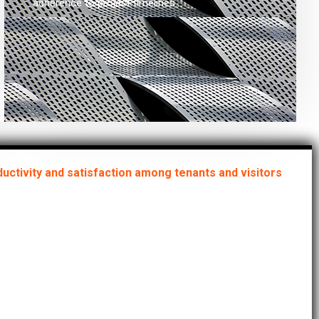
adherence to project timelines.
uctivity and satisfaction among tenants and visitors
ring that your
erties consistently
 the highest