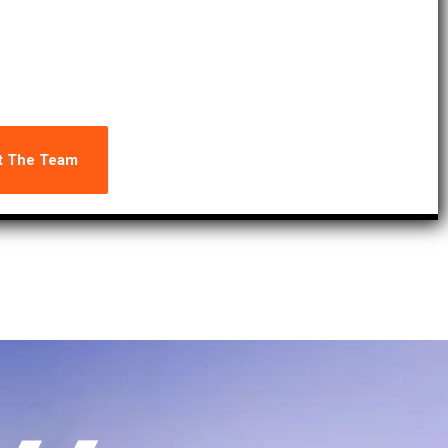
consistently meet the highest standards of excellence.
t The Team