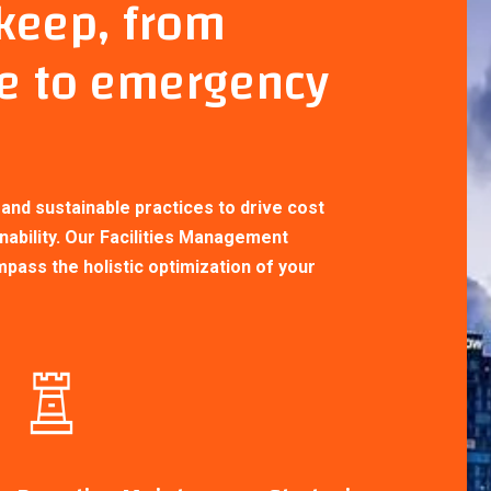
pkeep, from
e to emergency
With EPL Properties Limited overseeing
your facilities management needs, you
can rest assured that your properties wil
be expertly maintained, providing a
nd sustainable practices to drive cost
conducive environment for occupants an
nability. Our Facilities Management
maximizing the value of your
ass the holistic optimization of your
investments.