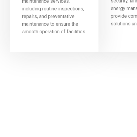
security, la
maintenance services,
energy mana
including routine inspections,
provide co
repairs, and preventative
solutions un
maintenance to ensure the
smooth operation of facilities.