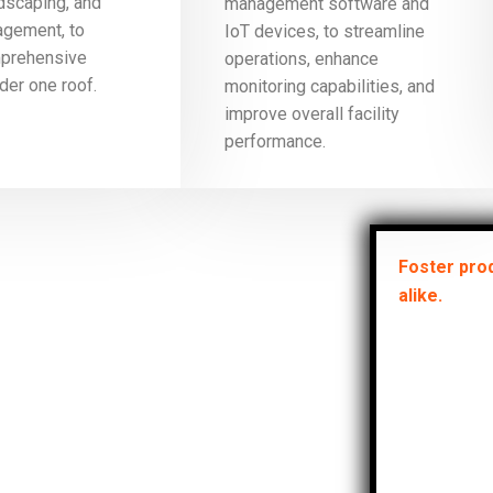
ndscaping, and
management software and
gement, to
IoT devices, to streamline
mprehensive
operations, enhance
der one roof.
monitoring capabilities, and
improve overall facility
performance.
Foster prod
alike.
Ensu
prop
meet