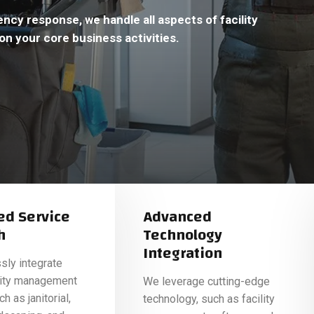
cy response, we handle all aspects of facility
on your core business activities.
ed Service
Advanced
h
Technology
Integration
ly integrate
ility management
We leverage cutting-edge
h as janitorial,
technology, such as facility