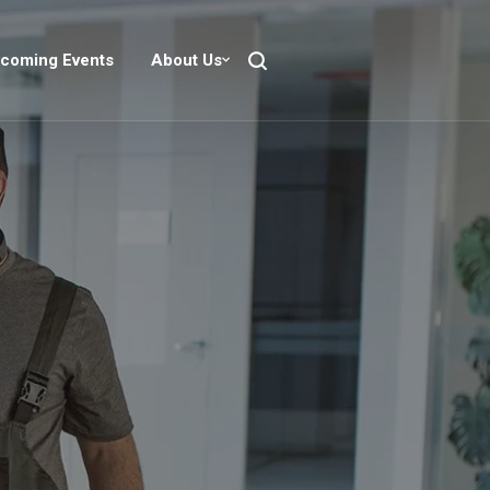
coming Events
About Us