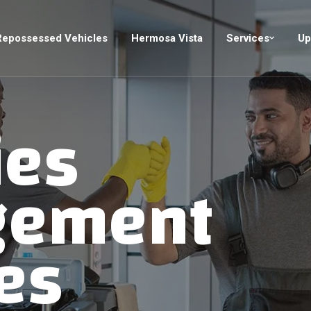
Repossessed Vehicles
Hermosa Vista
Services
Up
ies
gement
es