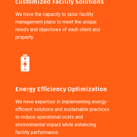
Customized Facility Solutions
We have the capacity to tailor facility
management plans to meet the unique
needs and objectives of each client and
property.
Energy Efficiency Optimization
We have expertise in implementing energy-
efficient solutions and sustainable practices
to reduce operational costs and
environmental impact while enhancing
facility performance.