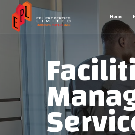
Home
Facilit
Mana
Servic